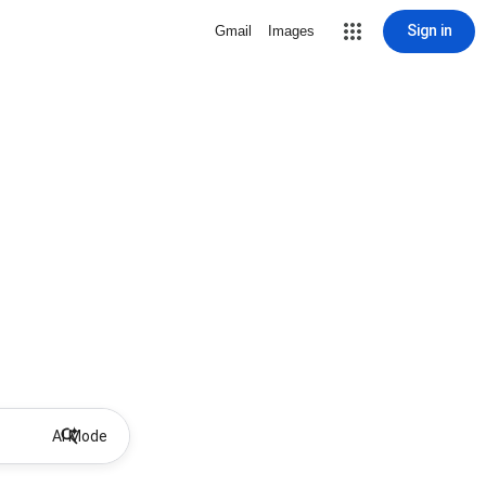
Sign in
Gmail
Images
AI Mode