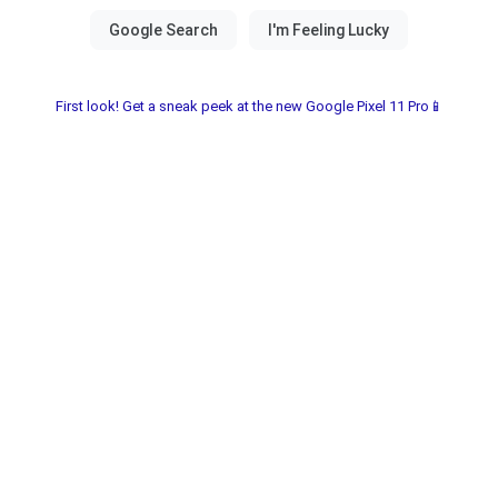
First look! Get a sneak peek at the new Google Pixel 11 Pro📱