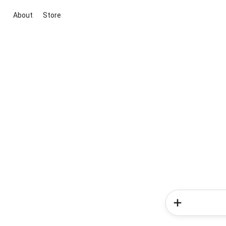
About
Store