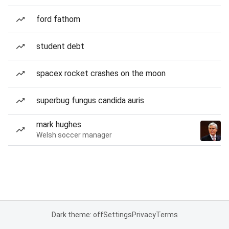
ford fathom
student debt
spacex rocket crashes on the moon
superbug fungus candida auris
mark hughes
Welsh soccer manager
Dark theme: off
Settings
Privacy
Terms