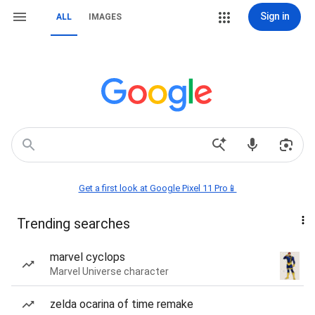
Sign in
ALL
IMAGES
Get a first look at Google Pixel 11 Pro📱
Trending searches
marvel cyclops
Marvel Universe character
zelda ocarina of time remake