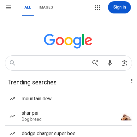
Sign in
ALL
IMAGES
Trending searches
mountain dew
shar pei
Dog breed
dodge charger super bee