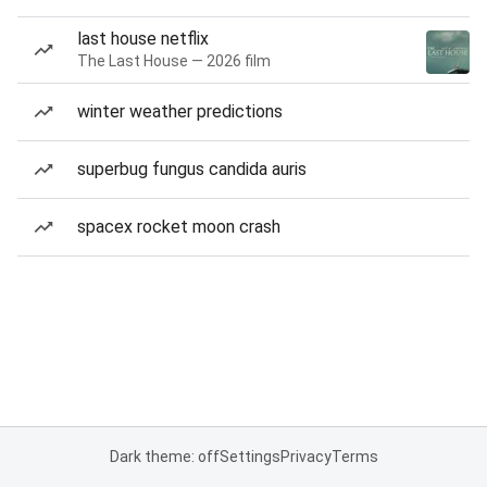
last house netflix
The Last House — 2026 film
winter weather predictions
superbug fungus candida auris
spacex rocket moon crash
Dark theme: off
Settings
Privacy
Terms