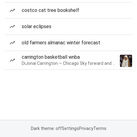
costco cat tree bookshelf
solar eclipses
old farmers almanac winter forecast
carrington basketball wnba
DiJonai Carrington — Chicago Sky forward and guard
Dark theme: off
Settings
Privacy
Terms