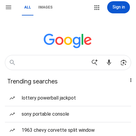
Sign in
ALL
IMAGES
Trending searches
lottery powerball jackpot
sony portable console
1963 chevy corvette split window