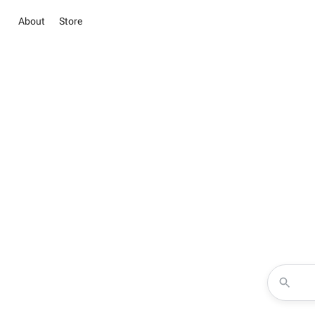
About
Store