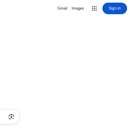
Sign in
Gmail
Images