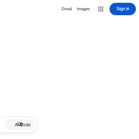
Sign in
Gmail
Images
AI Mode