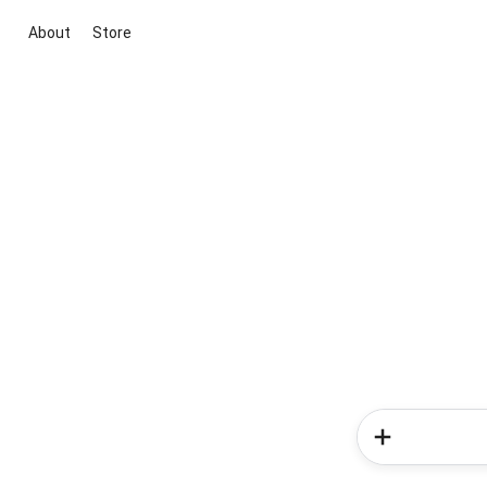
About
Store