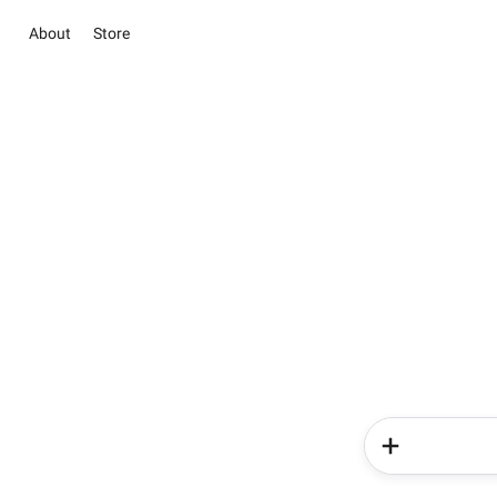
About
Store