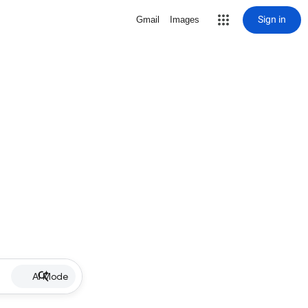
Sign in
Gmail
Images
AI Mode