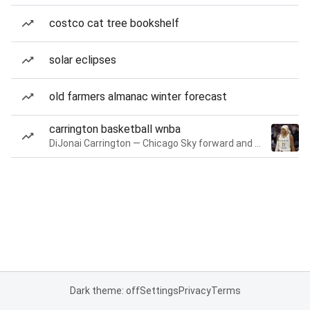
costco cat tree bookshelf
solar eclipses
old farmers almanac winter forecast
carrington basketball wnba
DiJonai Carrington — Chicago Sky forward and guard
Dark theme: off
Settings
Privacy
Terms