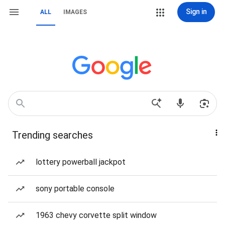
Sign in
ALL
IMAGES
Trending searches
lottery powerball jackpot
sony portable console
1963 chevy corvette split window