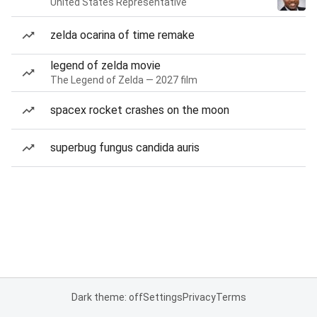
United States Representative
zelda ocarina of time remake
legend of zelda movie
The Legend of Zelda — 2027 film
spacex rocket crashes on the moon
superbug fungus candida auris
Dark theme: off
Settings
Privacy
Terms