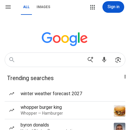
Sign in
ALL
IMAGES
Trending searches
winter weather forecast 2027
whopper burger king
Whopper — Hamburger
byron donalds