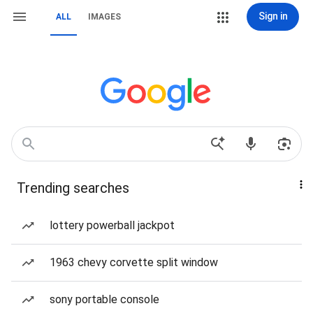
Sign in
ALL
IMAGES
Trending searches
lottery powerball jackpot
1963 chevy corvette split window
sony portable console