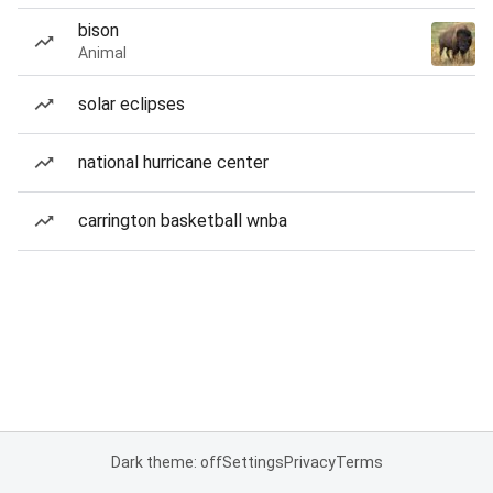
bison
Animal
solar eclipses
national hurricane center
carrington basketball wnba
Dark theme: off
Settings
Privacy
Terms