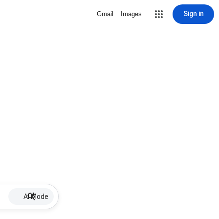
Sign in
Gmail
Images
AI Mode