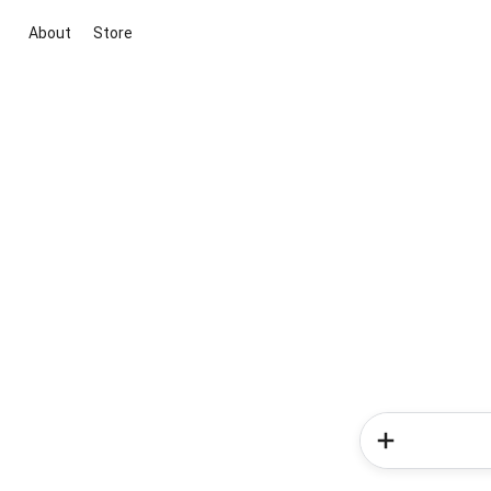
About
Store