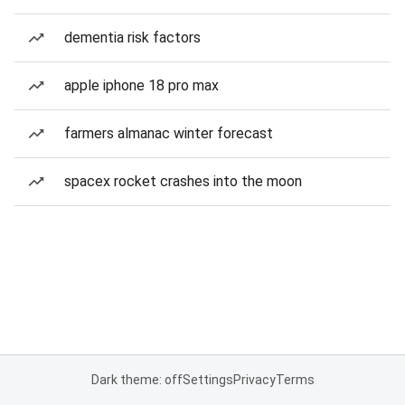
dementia risk factors
apple iphone 18 pro max
farmers almanac winter forecast
spacex rocket crashes into the moon
Dark theme: off
Settings
Privacy
Terms