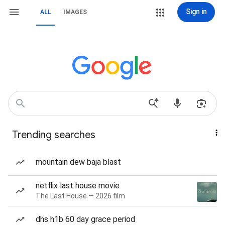
Sign in
ALL
IMAGES
Trending searches
mountain dew baja blast
netflix last house movie
The Last House — 2026 film
dhs h1b 60 day grace period