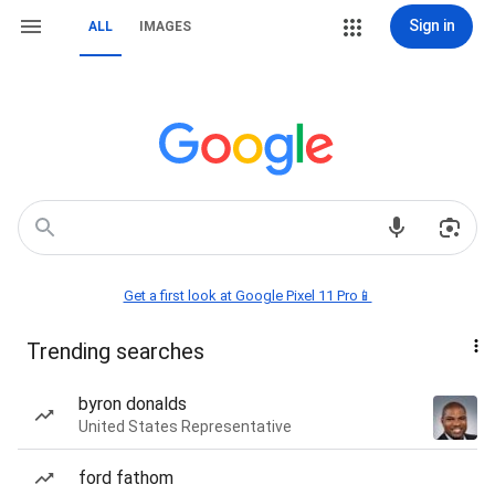
Sign in
ALL
IMAGES
Get a first look at Google Pixel 11 Pro📱
Trending searches
byron donalds
United States Representative
ford fathom