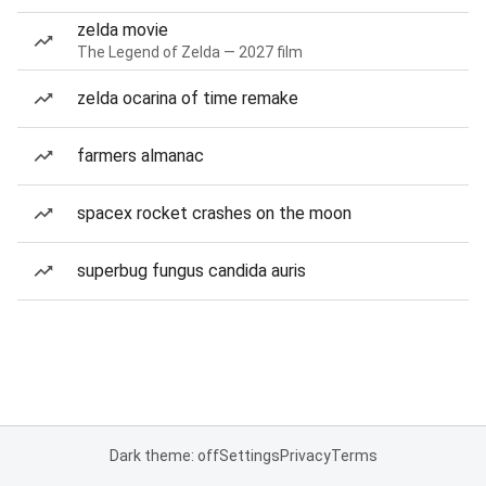
zelda movie
The Legend of Zelda — 2027 film
zelda ocarina of time remake
farmers almanac
spacex rocket crashes on the moon
superbug fungus candida auris
Dark theme: off
Settings
Privacy
Terms