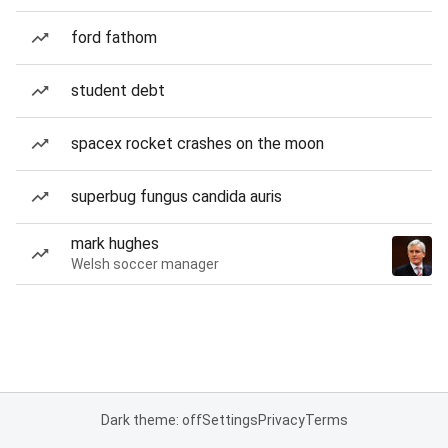
ford fathom
student debt
spacex rocket crashes on the moon
superbug fungus candida auris
mark hughes
Welsh soccer manager
Dark theme: off
Settings
Privacy
Terms