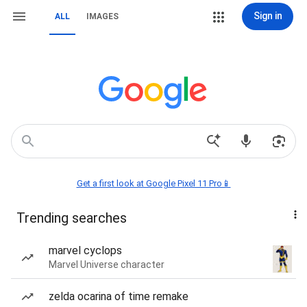
Sign in
ALL
IMAGES
Get a first look at Google Pixel 11 Pro📱
Trending searches
marvel cyclops
Marvel Universe character
zelda ocarina of time remake