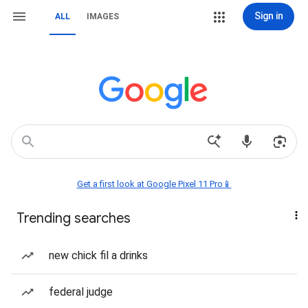
Sign in
ALL
IMAGES
Get a first look at Google Pixel 11 Pro📱
Trending searches
new chick fil a drinks
federal judge