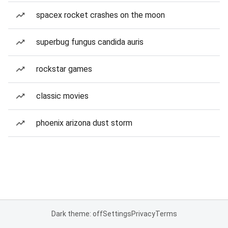
spacex rocket crashes on the moon
superbug fungus candida auris
rockstar games
classic movies
phoenix arizona dust storm
Dark theme: off
Settings
Privacy
Terms