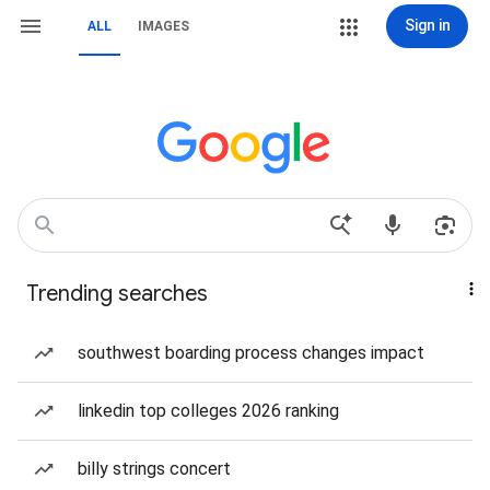
Sign in
ALL
IMAGES
Trending searches
southwest boarding process changes impact
linkedin top colleges 2026 ranking
billy strings concert