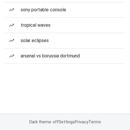
sony portable console
tropical waves
solar eclipses
arsenal vs borussia dortmund
Dark theme: off
Settings
Privacy
Terms