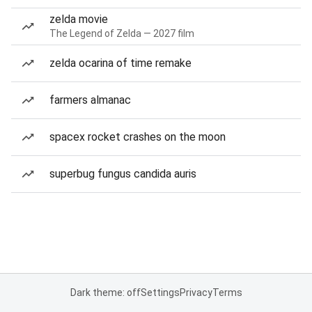
zelda movie
The Legend of Zelda — 2027 film
zelda ocarina of time remake
farmers almanac
spacex rocket crashes on the moon
superbug fungus candida auris
Dark theme: off
Settings
Privacy
Terms