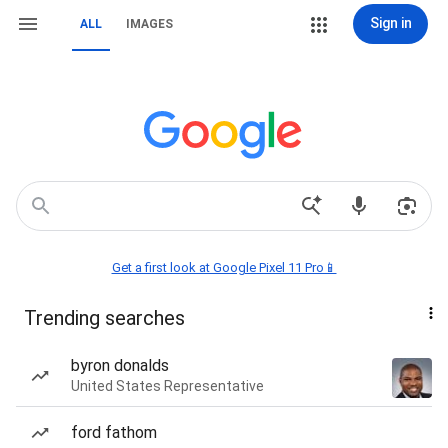
Sign in
ALL
IMAGES
Get a first look at Google Pixel 11 Pro📱
Trending searches
byron donalds
United States Representative
ford fathom