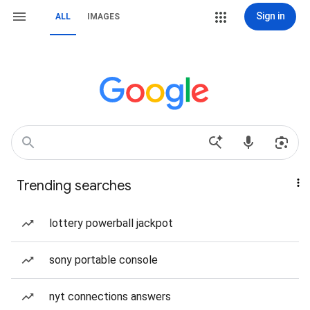
Sign in
ALL
IMAGES
Trending searches
lottery powerball jackpot
sony portable console
nyt connections answers