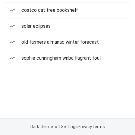
costco cat tree bookshelf
solar eclipses
old farmers almanac winter forecast
sophie cunningham wnba flagrant foul
Dark theme: off
Settings
Privacy
Terms