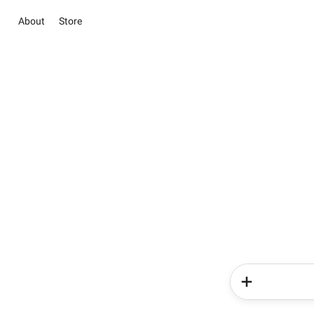
About
Store