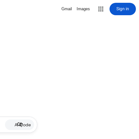
Sign in
Gmail
Images
AI Mode