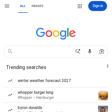
Sign in
ALL
IMAGES
Trending searches
winter weather forecast 2027
whopper burger king
Whopper — Hamburger
byron donalds