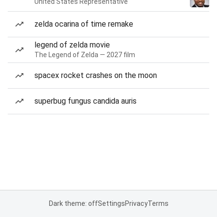
United States Representative
zelda ocarina of time remake
legend of zelda movie
The Legend of Zelda — 2027 film
spacex rocket crashes on the moon
superbug fungus candida auris
Dark theme: off
Settings
Privacy
Terms