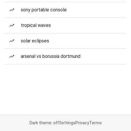
sony portable console
tropical waves
solar eclipses
arsenal vs borussia dortmund
Dark theme: off
Settings
Privacy
Terms