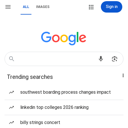
Sign in
ALL
IMAGES
Trending searches
southwest boarding process changes impact
linkedin top colleges 2026 ranking
billy strings concert