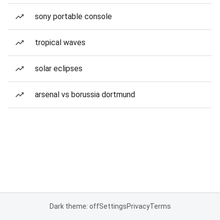
sony portable console
tropical waves
solar eclipses
arsenal vs borussia dortmund
Dark theme: off
Settings
Privacy
Terms