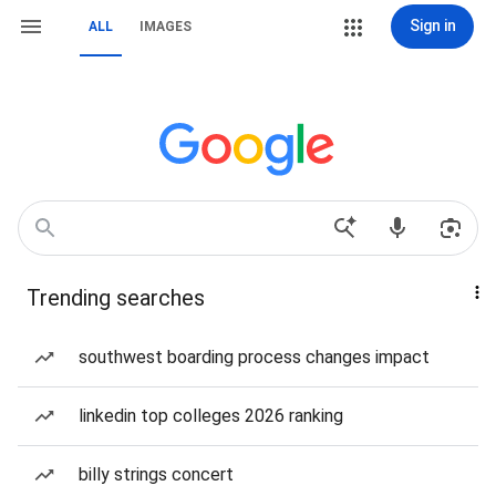
Sign in
ALL
IMAGES
Trending searches
southwest boarding process changes impact
linkedin top colleges 2026 ranking
billy strings concert