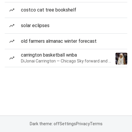
costco cat tree bookshelf
solar eclipses
old farmers almanac winter forecast
carrington basketball wnba
DiJonai Carrington — Chicago Sky forward and guard
Dark theme: off
Settings
Privacy
Terms