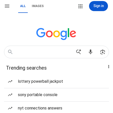
Sign in
ALL
IMAGES
Trending searches
lottery powerball jackpot
sony portable console
nyt connections answers