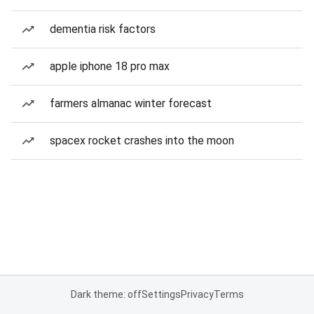
dementia risk factors
apple iphone 18 pro max
farmers almanac winter forecast
spacex rocket crashes into the moon
Dark theme: off
Settings
Privacy
Terms