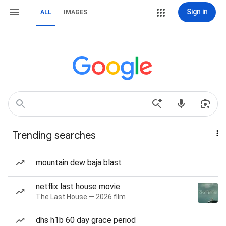
Sign in
ALL
IMAGES
Trending searches
mountain dew baja blast
netflix last house movie
The Last House — 2026 film
dhs h1b 60 day grace period