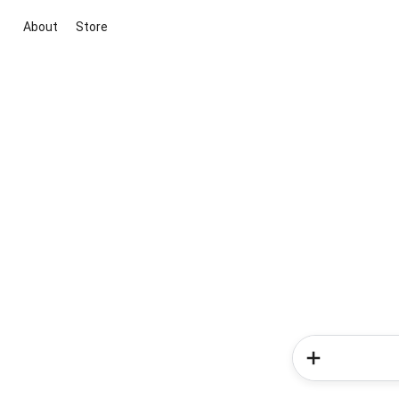
About
Store