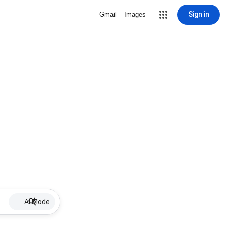
Sign in
Gmail
Images
AI Mode