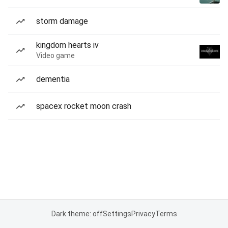
storm damage
kingdom hearts iv
Video game
dementia
spacex rocket moon crash
Dark theme: off
Settings
Privacy
Terms