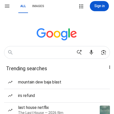
Sign in
ALL
IMAGES
Trending searches
mountain dew baja blast
irs refund
last house netflix
The Last House — 2026 film