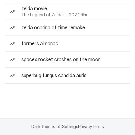
zelda movie
The Legend of Zelda — 2027 film
zelda ocarina of time remake
farmers almanac
spacex rocket crashes on the moon
superbug fungus candida auris
Dark theme: off
Settings
Privacy
Terms