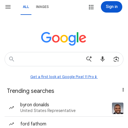
Sign in
ALL
IMAGES
Get a first look at Google Pixel 11 Pro📱
Trending searches
byron donalds
United States Representative
ford fathom