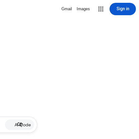
Sign in
Gmail
Images
AI Mode