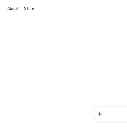
About
Store