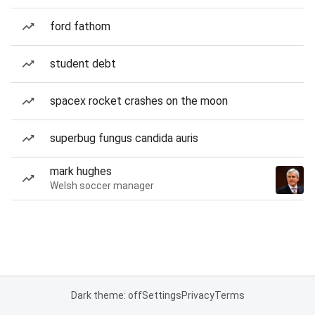
ford fathom
student debt
spacex rocket crashes on the moon
superbug fungus candida auris
mark hughes
Welsh soccer manager
Dark theme: off
Settings
Privacy
Terms