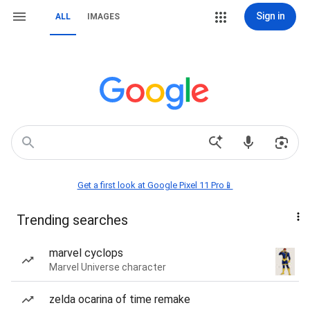
Sign in
ALL
IMAGES
Get a first look at Google Pixel 11 Pro📱
Trending searches
marvel cyclops
Marvel Universe character
zelda ocarina of time remake