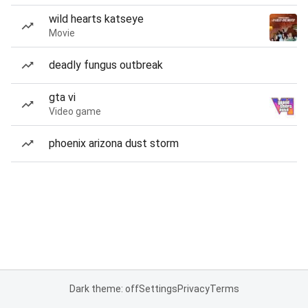
wild hearts katseye
Movie
deadly fungus outbreak
gta vi
Video game
phoenix arizona dust storm
Dark theme: off
Settings
Privacy
Terms