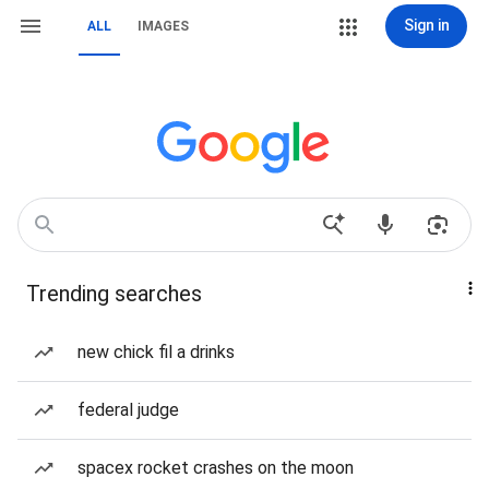
Sign in
ALL
IMAGES
Trending searches
new chick fil a drinks
federal judge
spacex rocket crashes on the moon