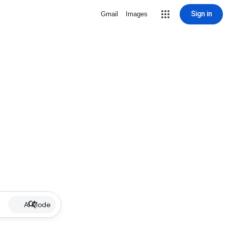
Sign in
Gmail
Images
AI Mode