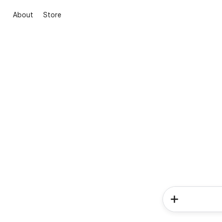
About
Store