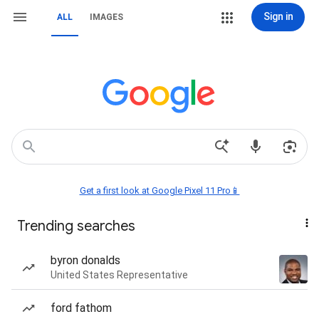
Sign in
ALL
IMAGES
Get a first look at Google Pixel 11 Pro📱
Trending searches
byron donalds
United States Representative
ford fathom