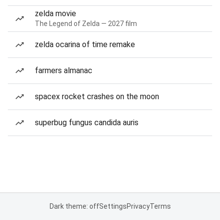
zelda movie
The Legend of Zelda — 2027 film
zelda ocarina of time remake
farmers almanac
spacex rocket crashes on the moon
superbug fungus candida auris
Dark theme: off
Settings
Privacy
Terms