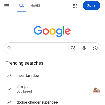
Sign in
ALL
IMAGES
Trending searches
mountain dew
shar pei
Dog breed
dodge charger super bee