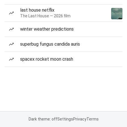
last house netflix
The Last House — 2026 film
winter weather predictions
superbug fungus candida auris
spacex rocket moon crash
Dark theme: off
Settings
Privacy
Terms