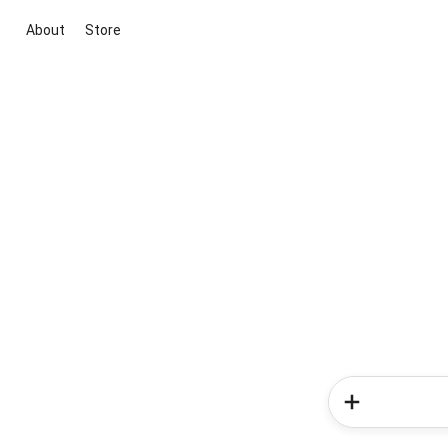
About
Store