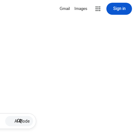
Sign in
Gmail
Images
AI Mode