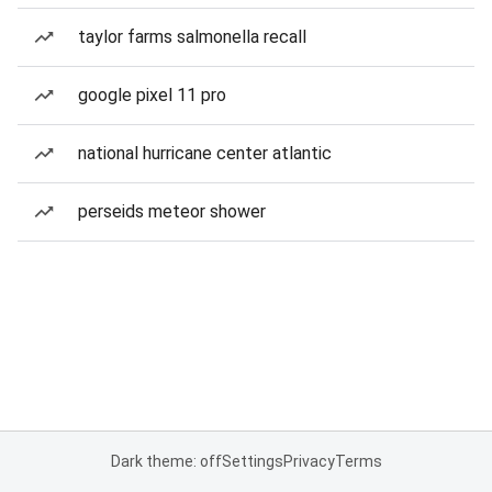
taylor farms salmonella recall
google pixel 11 pro
national hurricane center atlantic
perseids meteor shower
Dark theme: off
Settings
Privacy
Terms