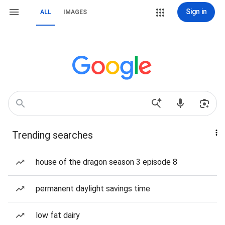
Sign in
ALL
IMAGES
Trending searches
house of the dragon season 3 episode 8
permanent daylight savings time
low fat dairy