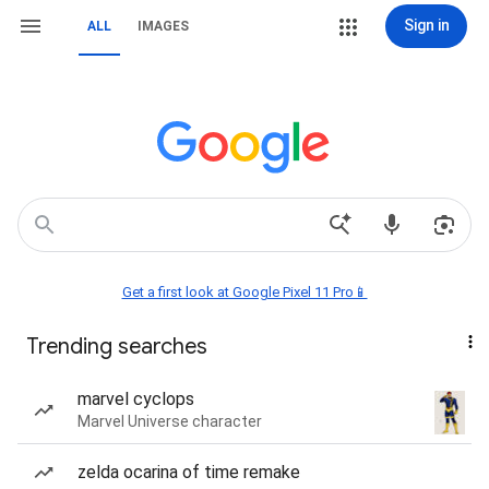
Sign in
ALL
IMAGES
Get a first look at Google Pixel 11 Pro📱
Trending searches
marvel cyclops
Marvel Universe character
zelda ocarina of time remake