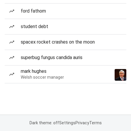
ford fathom
student debt
spacex rocket crashes on the moon
superbug fungus candida auris
mark hughes
Welsh soccer manager
Dark theme: off
Settings
Privacy
Terms