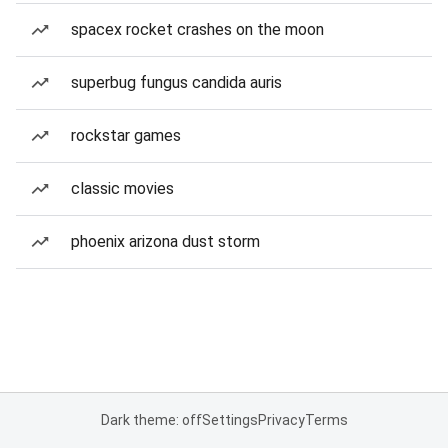
spacex rocket crashes on the moon
superbug fungus candida auris
rockstar games
classic movies
phoenix arizona dust storm
Dark theme: off
Settings
Privacy
Terms