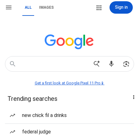
Sign in
ALL
IMAGES
Get a first look at Google Pixel 11 Pro📱
Trending searches
new chick fil a drinks
federal judge