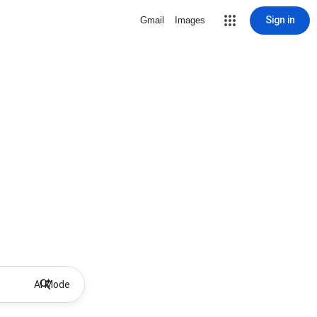
Sign in
Gmail
Images
AI Mode