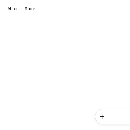
About
Store