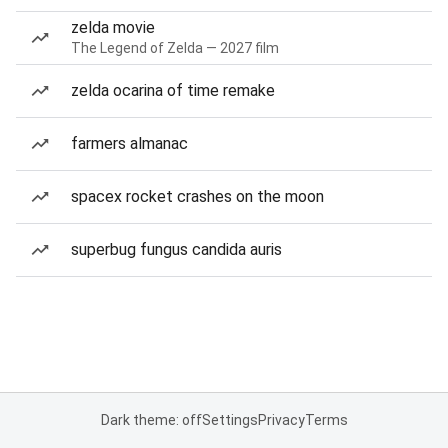
zelda movie
The Legend of Zelda — 2027 film
zelda ocarina of time remake
farmers almanac
spacex rocket crashes on the moon
superbug fungus candida auris
Dark theme: off
Settings
Privacy
Terms