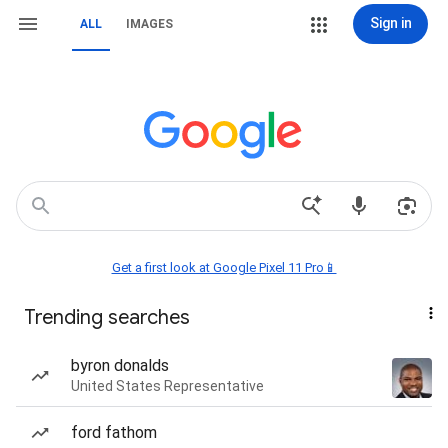
Sign in
ALL
IMAGES
Get a first look at Google Pixel 11 Pro📱
Trending searches
byron donalds
United States Representative
ford fathom