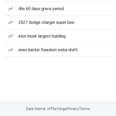
dhs 60 days grace period
2027 dodge charger super bee
elon musk largest building
enes kanter freedom wnba draft
Dark theme: off
Settings
Privacy
Terms