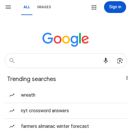
Sign in
ALL
IMAGES
Trending searches
wreath
nyt crossword answers
farmers almanac winter forecast