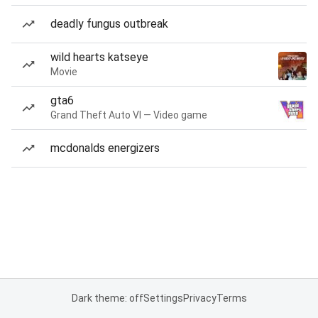
deadly fungus outbreak
wild hearts katseye
Movie
gta6
Grand Theft Auto VI — Video game
mcdonalds energizers
Dark theme: off
Settings
Privacy
Terms