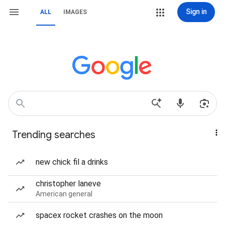
Sign in
ALL
IMAGES
Trending searches
new chick fil a drinks
christopher laneve
American general
spacex rocket crashes on the moon