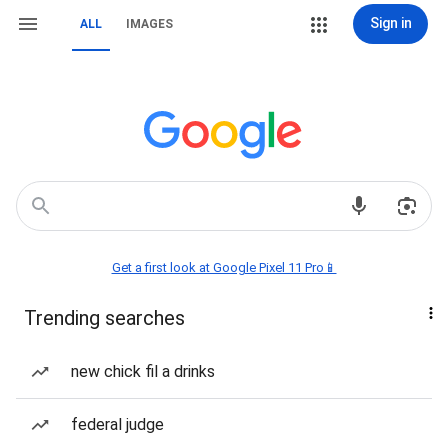
Sign in
ALL
IMAGES
Get a first look at Google Pixel 11 Pro📱
Trending searches
new chick fil a drinks
federal judge