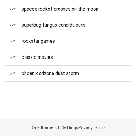
spacex rocket crashes on the moon
superbug fungus candida auris
rockstar games
classic movies
phoenix arizona dust storm
Dark theme: off
Settings
Privacy
Terms