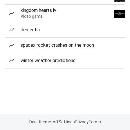
kingdom hearts iv
Video game
dementia
spacex rocket crashes on the moon
winter weather predictions
Dark theme: off
Settings
Privacy
Terms