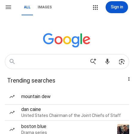
Sign in
ALL
IMAGES
Trending searches
mountain dew
dan caine
United States Chairman of the Joint Chiefs of Staff
boston blue
Drama series