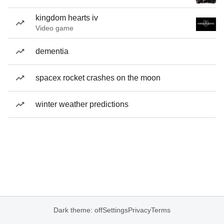
kingdom hearts iv
Video game
dementia
spacex rocket crashes on the moon
winter weather predictions
Dark theme: off
Settings
Privacy
Terms