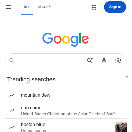
Sign in
ALL
IMAGES
Trending searches
mountain dew
dan caine
United States Chairman of the Joint Chiefs of Staff
boston blue
Drama series