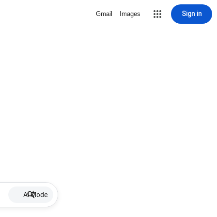
Sign in
Gmail
Images
AI Mode