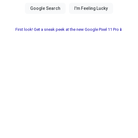
First look! Get a sneak peek at the new Google Pixel 11 Pro📱