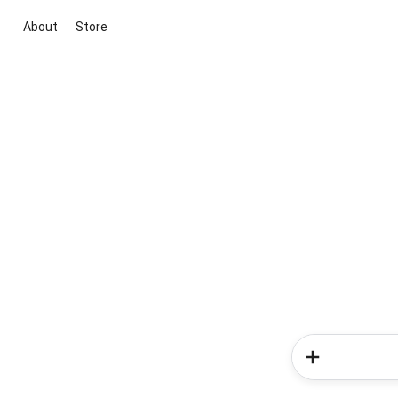
About
Store