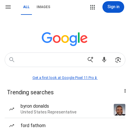
Sign in
ALL
IMAGES
Get a first look at Google Pixel 11 Pro📱
Trending searches
byron donalds
United States Representative
ford fathom