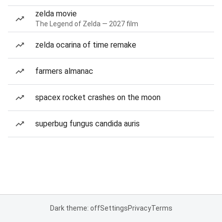
zelda movie
The Legend of Zelda — 2027 film
zelda ocarina of time remake
farmers almanac
spacex rocket crashes on the moon
superbug fungus candida auris
Dark theme: off
Settings
Privacy
Terms