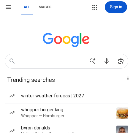
Sign in
ALL
IMAGES
Trending searches
winter weather forecast 2027
whopper burger king
Whopper — Hamburger
byron donalds