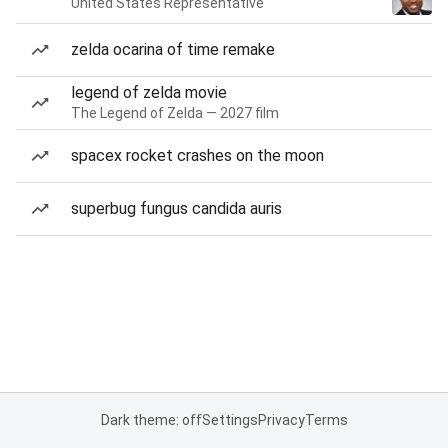
United States Representative
zelda ocarina of time remake
legend of zelda movie
The Legend of Zelda — 2027 film
spacex rocket crashes on the moon
superbug fungus candida auris
Dark theme: off
Settings
Privacy
Terms