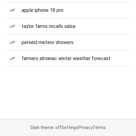
apple iphone 18 pro
taylor farms recalls salsa
perseid meteor showers
farmers almanac winter weather forecast
Dark theme: off
Settings
Privacy
Terms