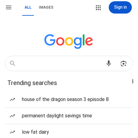
Sign in
ALL
IMAGES
Trending searches
house of the dragon season 3 episode 8
permanent daylight savings time
low fat dairy