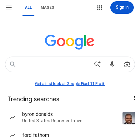
Sign in
ALL
IMAGES
Get a first look at Google Pixel 11 Pro📱
Trending searches
byron donalds
United States Representative
ford fathom