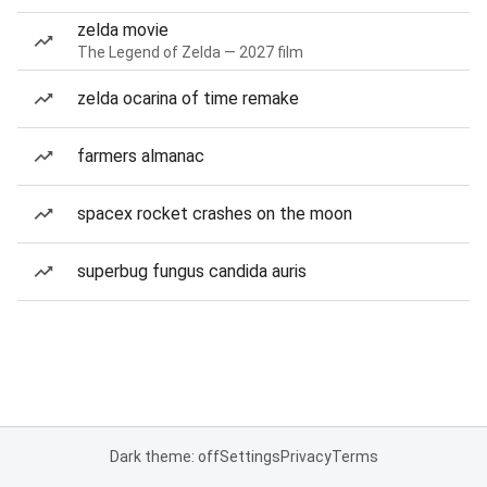
zelda movie
The Legend of Zelda — 2027 film
zelda ocarina of time remake
farmers almanac
spacex rocket crashes on the moon
superbug fungus candida auris
Dark theme: off
Settings
Privacy
Terms