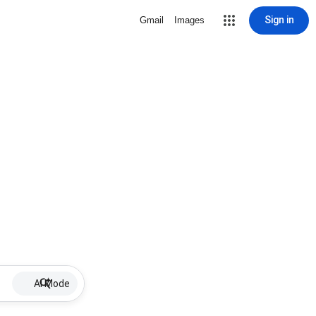
Sign in
Gmail
Images
AI Mode