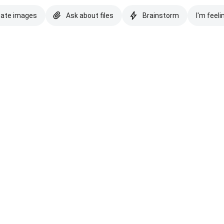
eate images
Ask about files
Brainstorm
I'm feeli