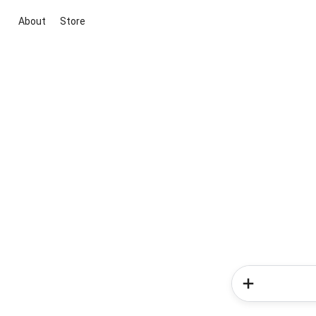
About
Store