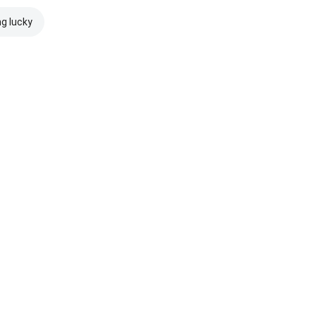
ng lucky